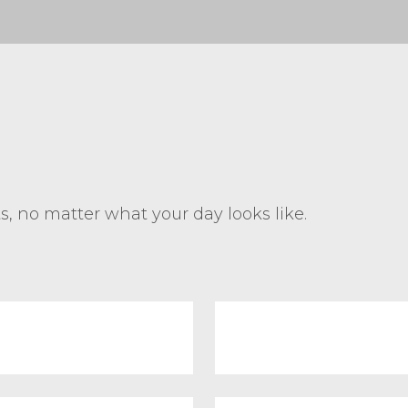
ts, no matter what your day looks like.