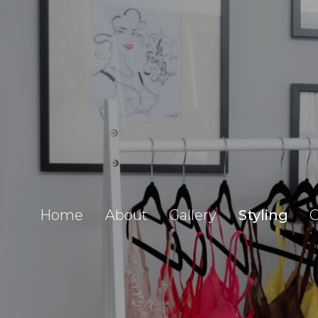
Home
About
Gallery
Styling
C