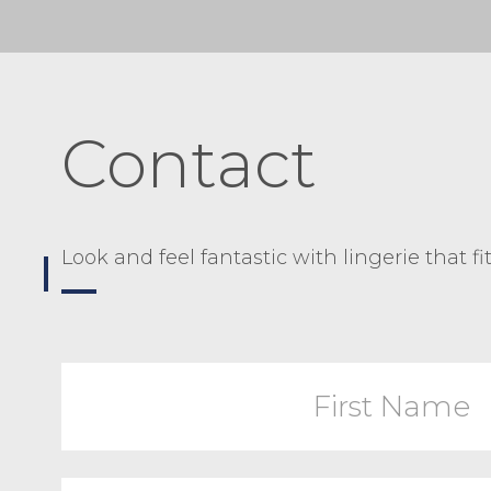
Contact
Look and feel fantastic with lingerie that fi