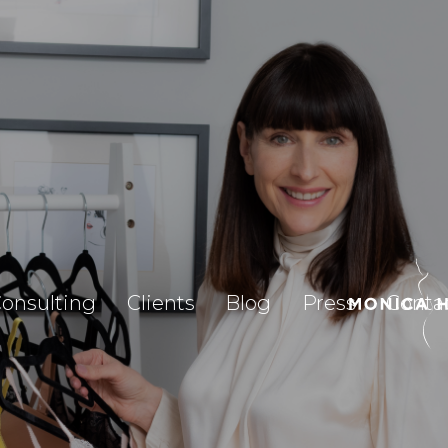
onsulting
Clients
Blog
Press
Conta