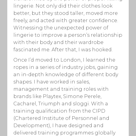
lingerie. Not only did their clothes look
better, but they stood taller, moved more
freely, and acted with greater confidence.
Witnessing the unexpected power of
lingerie to improve a person’s relationship
with their body and their wardrobe
fascinated me. After that, I was hooked.
Once I’d moved to London, I learned the
ropes in a series of industry jobs, gaining
an in-depth knowledge of different body
shapes. I have worked in sales,
management and training roles with
brands like Playtex, Simone Perele,
Cacharel, Triumph and sloggi. With a
training qualification from the CIPD
(Chartered Institute of Personnel and
Development), I have designed and
delivered training programmes globally