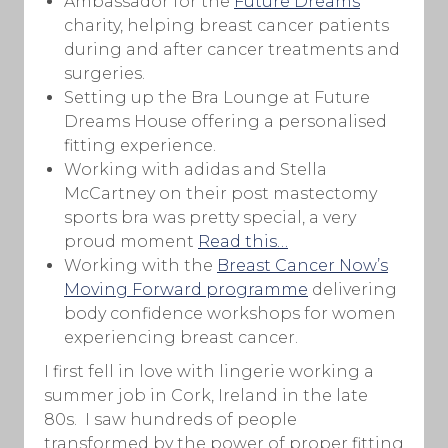
Ambassador for the
Future Dreams
charity, helping breast cancer patients
during and after cancer treatments and
surgeries.
Setting up the Bra Lounge at Future
Dreams House offering a personalised
fitting experience.
Working with adidas and Stella
McCartney on their post mastectomy
sports bra was pretty special, a very
proud moment
Read this…
Working with the
Breast Cancer Now’s
Moving Forward programme
delivering
body confidence workshops for women
experiencing breast cancer.
I first fell in love with lingerie working a
summer job in Cork, Ireland in the late
80s. I saw hundreds of people
transformed by the power of proper fitting