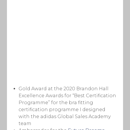
Gold Award at the 2020 Brandon Hall
Excellence Awards for “Best Certification
Programme” for the bra fitting
certification programme I designed
with the adidas Global Sales Academy
team