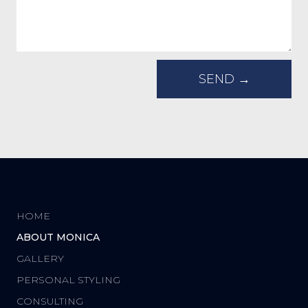
HOME
ABOUT MONICA
GALLERY
PERSONAL STYLING
CONSULTING