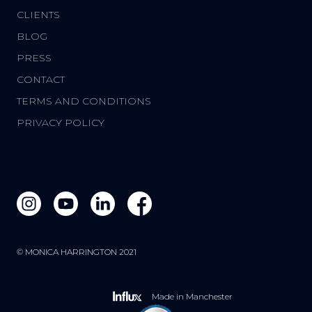
CLIENTS
BLOG
PRESS
CONTACT
TERMS AND CONDITIONS
PRIVACY POLICY
© MONICA HARRINGTON 2021
Made in Manchester