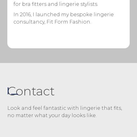
for bra fitters and lingerie stylists.
In 2016, I launched my bespoke lingerie
consultancy, Fit Form Fashion.
Contact
Look and feel fantastic with lingerie that fits,
no matter what your day looks like.