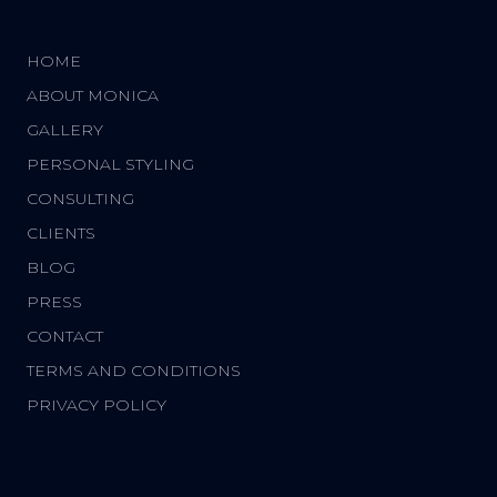
HOME
ABOUT MONICA
GALLERY
PERSONAL STYLING
CONSULTING
CLIENTS
BLOG
PRESS
CONTACT
TERMS AND CONDITIONS
PRIVACY POLICY