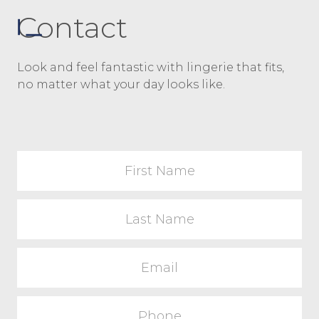
Contact
Look and feel fantastic with lingerie that fits,
no matter what your day looks like.