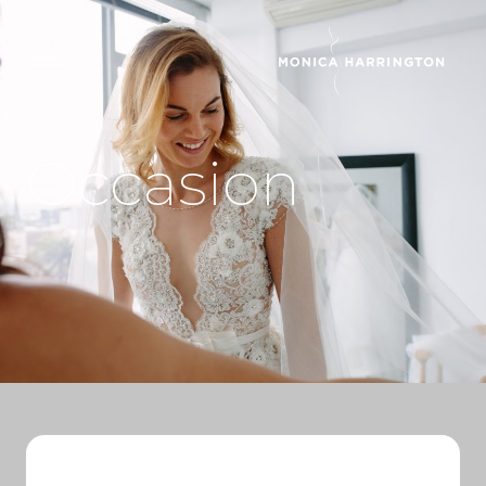
Occasion