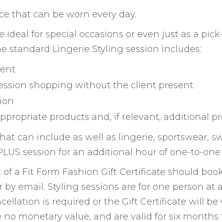
ence that can be worn every day.
are ideal for special occasions or even just as a 
e standard Lingerie Styling session includes:
ient
ession shopping without the client present
ion
appropriate products and, if relevant, additional 
, that can include as well as lingerie, sportswear
LUS session for an additional hour of one-to-one 
of a Fit Form Fashion Gift Certificate should book
r by email. Styling sessions are for one person a
cellation is required or the Gift Certificate will be
e no monetary value, and are valid for six months 