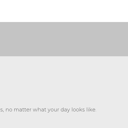
ts, no matter what your day looks like.