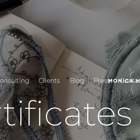
onsulting
Clients
Blog
Press
Conta
tificates