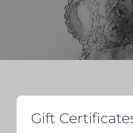
Gift Certificate