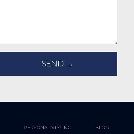
PERSONAL STYLING
BLOG