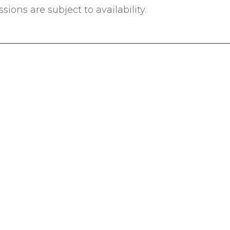
sions are subject to availability.