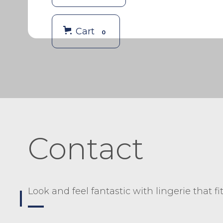
Cart
0
Contact
Look and feel fantastic with lingerie that fi