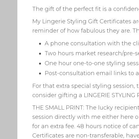
The gift of the perfect fit is a confid
My Lingerie Styling Gift Certificates 
reminder of how fabulous they are. Th
A phone consultation with the cl
Two hours market research/pre-s
One hour one-to-one styling sess
Post-consultation email links to 
For that extra special styling session
consider gifting a LINGERIE STYLING P
THE SMALL PRINT: The lucky recipient 
session directly with me either here o
for an extra fee. 48 hours notice of can
Certificates are non-transferable, hav