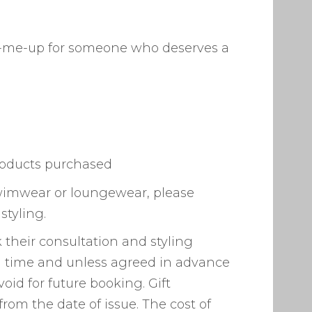
pick-me-up for someone who deserves a
products purchased
, swimwear or loungewear, please
styling.
 their consultation and styling
t a time and unless agreed in advance
 void for future booking. Gift
from the date of issue. The cost of