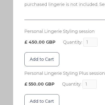
purchased lingerie is not included. Ses
Personal Lingerie Styling session
£ 450.00 GBP
Quantity:
Personal Lingerie Styling Plus session
£ 550.00 GBP
Quantity: