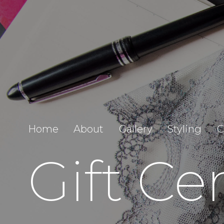
Home
About
Gallery
Styling
C
Gift Cer