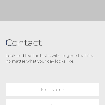
way, read on, and you’ll learn why wear a
bra […]
Contact
Look and feel fantastic with lingerie that fits,
no matter what your day looks like.