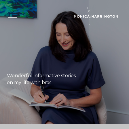
Wonderful informative stories
on my life with bras