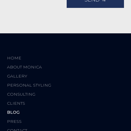
HOME
ABOUT MONICA
GALLERY
PERSONAL STYLING
CONSULTING
CLIENTS
BLOG
PRESS
CONTACT