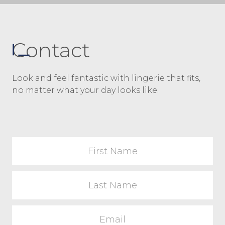
Contact
Look and feel fantastic with lingerie that fits,
no matter what your day looks like.