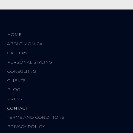
HOME
ABOUT MONICA
GALLERY
PERSONAL STYLING
CONSULTING
CLIENTS
BLOG
PRESS
CONTACT
TERMS AND CONDITIONS
PRIVACY POLICY