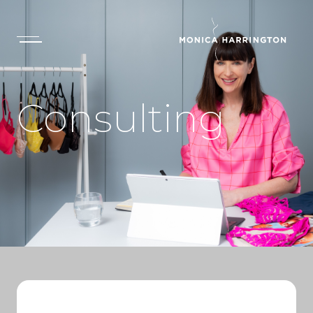
Consulting