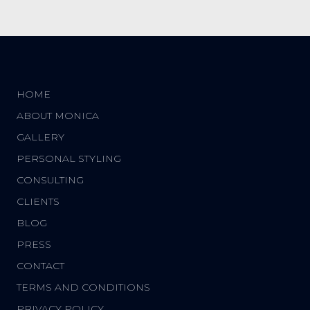
HOME
ABOUT MONICA
GALLERY
PERSONAL STYLING
CONSULTING
CLIENTS
BLOG
PRESS
CONTACT
TERMS AND CONDITIONS
PRIVACY POLICY