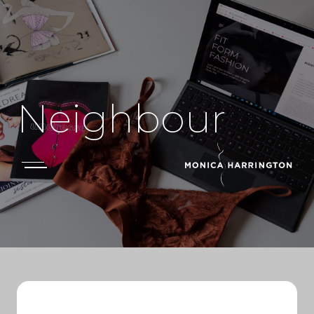
Neighbour