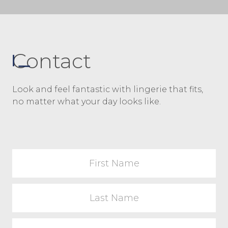
Contact
Look and feel fantastic with lingerie that fits,
no matter what your day looks like.